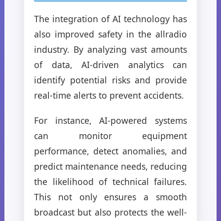
The integration of AI technology has
also improved safety in the allradio
industry. By analyzing vast amounts
of data, AI-driven analytics can
identify potential risks and provide
real-time alerts to prevent accidents.
For instance, AI-powered systems
can monitor equipment
performance, detect anomalies, and
predict maintenance needs, reducing
the likelihood of technical failures.
This not only ensures a smooth
broadcast but also protects the well-