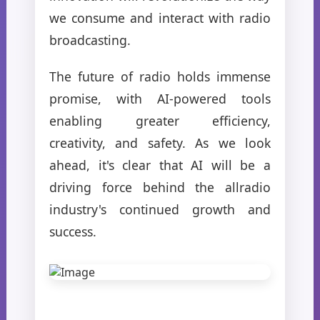
we consume and interact with radio
broadcasting.
The future of radio holds immense
promise, with AI-powered tools
enabling greater efficiency,
creativity, and safety. As we look
ahead, it's clear that AI will be a
driving force behind the allradio
industry's continued growth and
success.