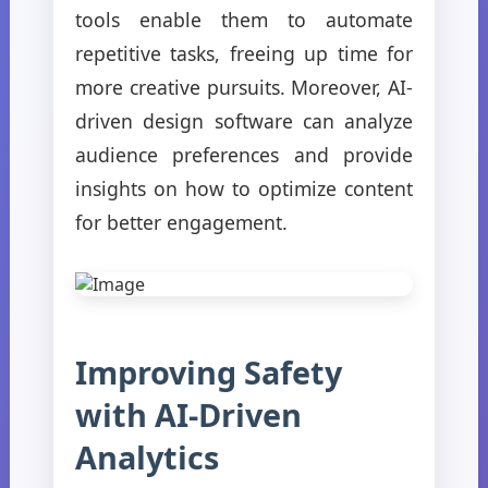
tools enable them to automate
repetitive tasks, freeing up time for
more creative pursuits. Moreover, AI-
driven design software can analyze
audience preferences and provide
insights on how to optimize content
for better engagement.
Improving Safety
with AI-Driven
Analytics