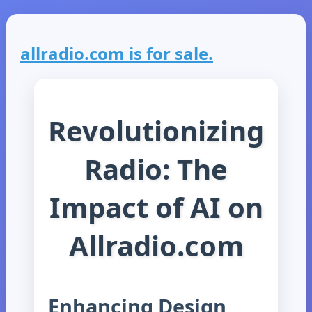
allradio.com is for sale.
Revolutionizing
Radio: The
Impact of AI on
Allradio.com
Enhancing Design