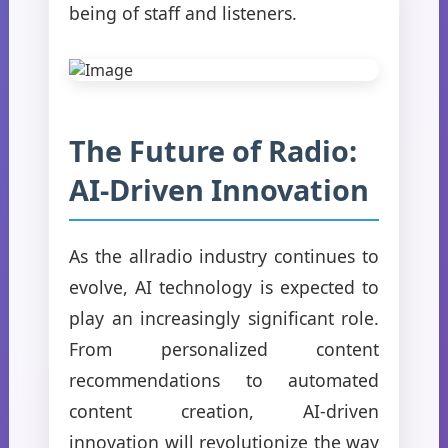
being of staff and listeners.
The Future of Radio:
AI-Driven Innovation
As the allradio industry continues to
evolve, AI technology is expected to
play an increasingly significant role.
From personalized content
recommendations to automated
content creation, AI-driven
innovation will revolutionize the way