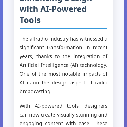
with AI-Powered
Tools
The allradio industry has witnessed a
significant transformation in recent
years, thanks to the integration of
Artificial Intelligence (AI) technology.
One of the most notable impacts of
AI is on the design aspect of radio
broadcasting.
With AI-powered tools, designers
can now create visually stunning and
engaging content with ease. These